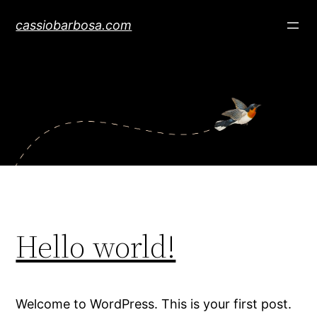
Skip
cassiobarbosa.com
to
content
Hello world!
Welcome to WordPress. This is your first post.