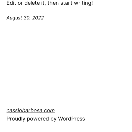
Edit or delete it, then start writing!
August 30, 2022
cassiobarbosa.com
Proudly powered by
WordPress